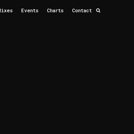
Mixes
Events
Charts
Contact