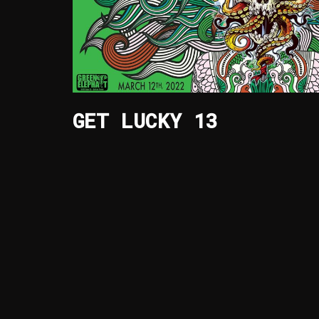
GET LUCKY 13