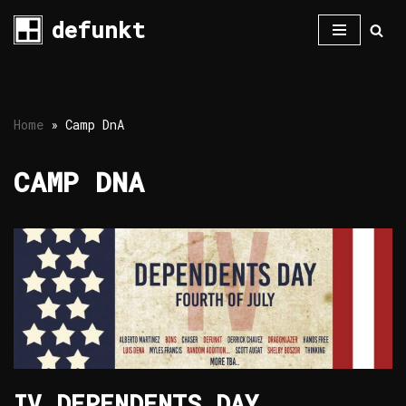
defunkt
Skip
to
content
Home
»
Camp DnA
CAMP DNA
IV DEPENDENTS DAY