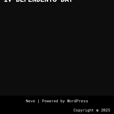
Neve
| Powered by
WordPress
Copyright © 2025