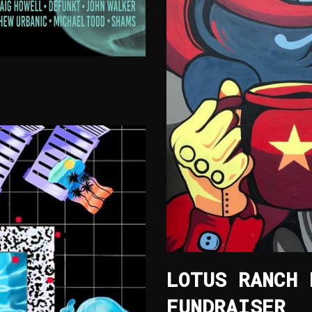
LOTUS RANCH 
FUNDRAISER