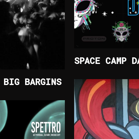
SPACE CAMP D
 BIG BARGINS