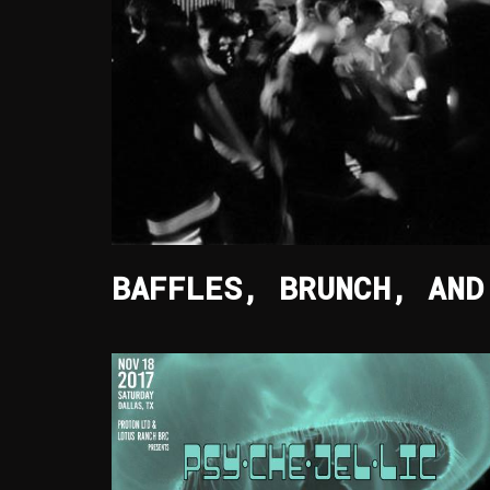
BAFFLES, BRUNCH, AND