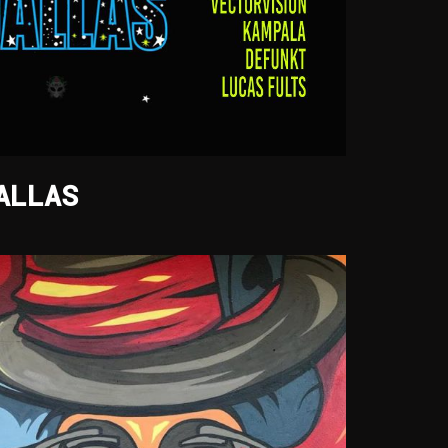
ALLAS