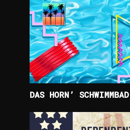
DAS HORN’ SCHWIMMBAD