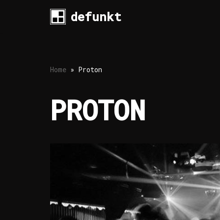
defunkt
Skip
to
content
Home
»
Proton
PROTON