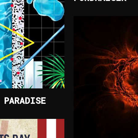
 PARADISE