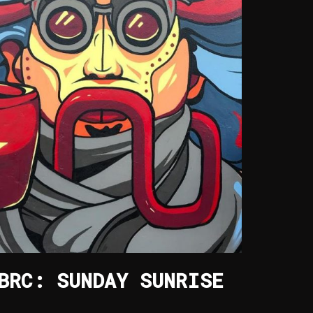
BRC: SUNDAY SUNRISE