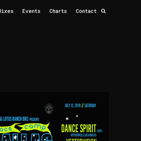
Mixes
Events
Charts
Contact