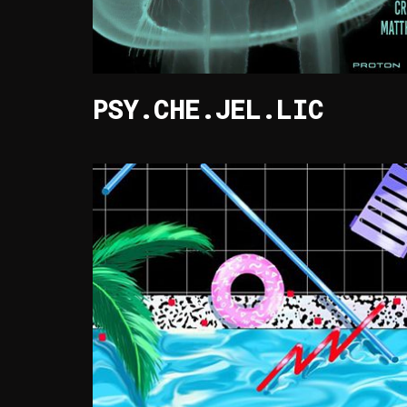
PSY.CHE.JEL.LIC