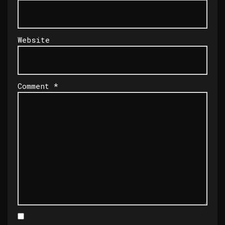
Website
Comment
*