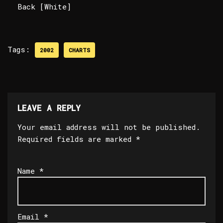
Back [White]
Tags:
2002
CHARTS
LEAVE A REPLY
Your email address will not be published.
Required fields are marked
*
Name
*
Email
*