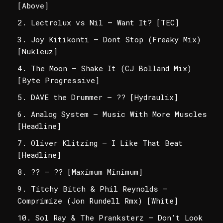
[Above]
Lectrolux vs Nil – Want It? [TEC]
Joy Kitikonti – Dont Stop (Freaky Mix)
[Nukleuz]
The Moon – Shake It (CJ Bolland Mix)
[Byte Progressive]
DAVE the Drummer – ?? [Hydraulix]
Analog System – Music With More Muscles
[Headline]
Oliver Klitzing – I Like That Beat
[Headline]
?? – ?? [Maximum Minimum]
Titchy Bitch & Phil Reynolds –
Comprimize (Jon Rundell Rmx) [White]
Sol Ray & The Pranksterz – Don’t Look