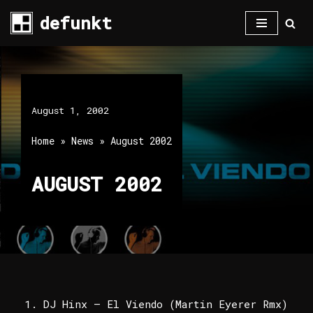
defunkt
Skip
to
content
August 1, 2002
Home
»
News
»
August 2002
AUGUST 2002
DJ Hinx – El Viendo (Martin Eyerer Rmx)