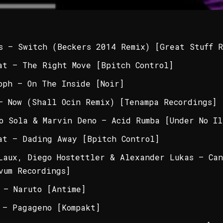
s – Switch (Beckers 2014 Remix) [Great Stuff R
at – The Right Move [Bpitch Control]
oph – On The Inside [Noir]
– Now (Shall Ocin Remix) [Tenampa Recordings]
o Sola & Marvin Deno – Acid Rumba [Under No Il
at – Dading Away [Bpitch Control]
Laux, Diego Hostettler & Alexander Lukas – Can
vum Recordings]
 – Naruto [Antime]
 – Pagageno [Kompakt]