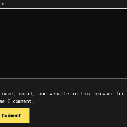
t
*
 name, email, and website in this browser for
me I comment.