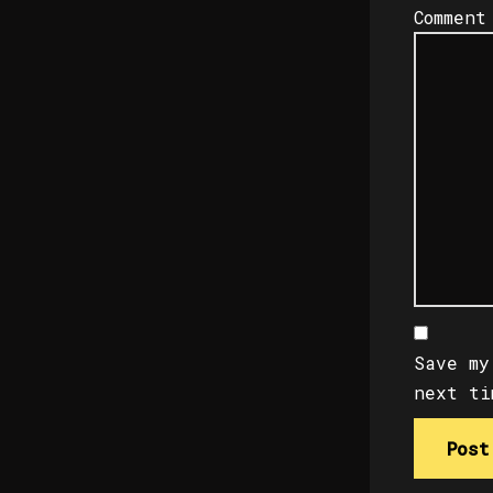
Commen
Save my
next ti