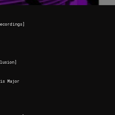
ecordings]
lusion]
is Major