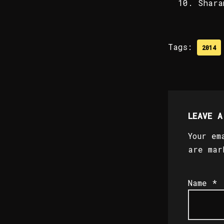
Shara
Tags:
2014
LEAVE A
Your em
are ma
Name
*