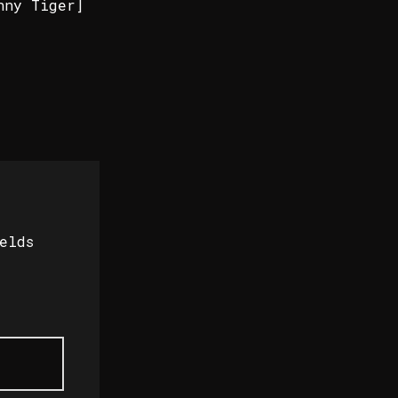
nny Tiger]
elds