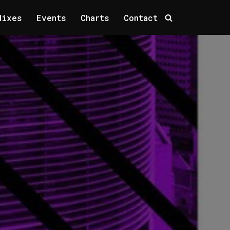
Mixes
Events
Charts
Contact