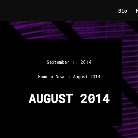
Bio
September 1, 2014
Home
»
News
»
August 2014
AUGUST 2014