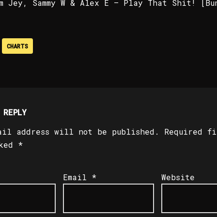
m Jey, Sammy W & Alex E – Play That Shit! [Bu
CHARTS
 REPLY
ail address will not be published.
Required fi
rked
*
Email
*
Website