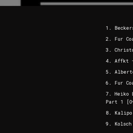
Becker
Fur Co
Christ
Affkt 
Albert
Fur Co
Heiko 
Part 1 [O
Kalipo
Kolsch