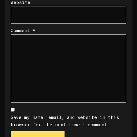
Website
Comment
*
Save my name, email, and website in this
browser for the next time I comment.