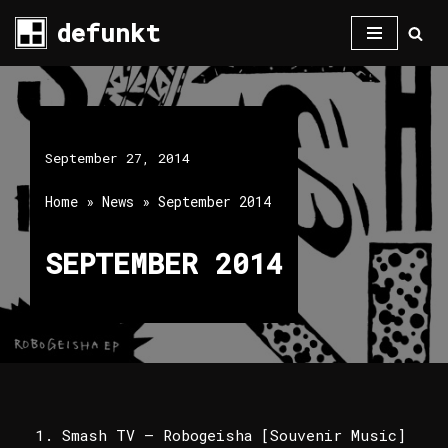
defunkt
Skip
to
content
September 27, 2014
Home
»
News
»
September 2014
SEPTEMBER 2014
Smash TV – Robogeisha [Souvenir Music]