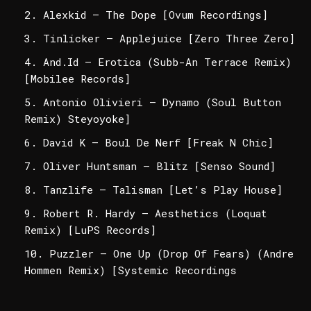
Alexkid – The Dope [Ovum Recordings]
Tinlicker – Applejuice [Zero Three Zero]
And.Id – Erotica (Subb-An Terrace Remix)
[Mobilee Records]
Antonio Olivieri – Dynamo (Soul Button
Remix) Steyoyoke]
David K – Boul De Nerf [Freak N Chic]
Oliver Huntsman – Blitz [Senso Sound]
Tanzlife – Talisman [Let’s Play House]
Robert R. Hardy – Aesthetics (Loquat
Remix) [LuPS Records]
Puzzler – One Up (Drop Of Fears) (Andre
Hommen Remix) [Systemic Recordings