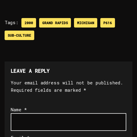
Tags:
2000
GRAND RAPIDS
MICHIGAN
P616
SUB-CULTURE
LEAVE A REPLY
Your email address will not be published.
Required fields are marked
*
Name
*