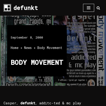
defunkt
Skip
to
content
September 8, 2000
Home
»
News
»
Body Movement
BODY MOVEMENT
Casper,
defunkt
, additc-ted & mc play