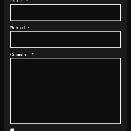
Email
*
Website
Comment
*