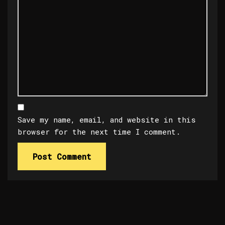
Save my name, email, and website in this
browser for the next time I comment.