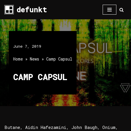
defunkt
Skip
to
content
June 7, 2019
Home
»
News
»
Camp Capsul
CAMP CAPSUL
Butane, Aidin Hafezamini, John Baugh, Onium,