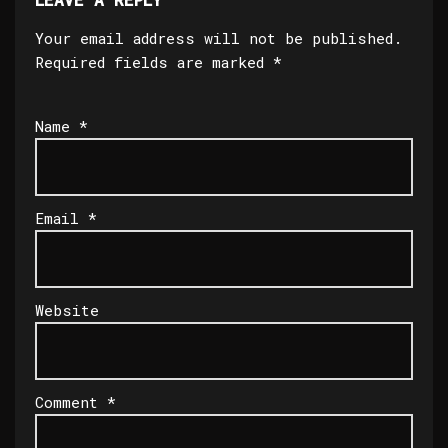
Your email address will not be published.
Required fields are marked
*
Name
*
Email
*
Website
Comment
*