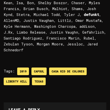
Kean, Isa, Bon, Shelby Boszor, Chaser, Myles
Francis, Brian Busch, Malhiot, Shams, Josh
Kynd, Stetra, Michael Todd, Tyler J,
defunkt
,
AllenMD, Justin Vaughan, Littlz, Omar Mustafa,
Kyle Hermann, Washington Charcopa, addison,
J.Rx, Limbo Release, Justin Vaughn, Gefährlich,
Santiago Rodriguez, Francisco Marin, Rubel,
Zebulan Tyson, Morgan Moore, Jessloc, Jared
Schnedorf
Tags:
2019
CAPSUL
CASA RIO DE COLORES
LIBERTY HILL
TEXAS
LEAVE A REPLY