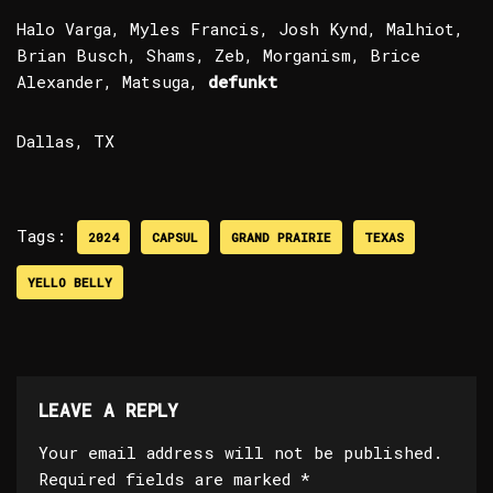
Halo Varga, Myles Francis, Josh Kynd, Malhiot,
Brian Busch, Shams, Zeb, Morganism, Brice
Alexander, Matsuga,
defunkt
Dallas, TX
Tags:
2024
CAPSUL
GRAND PRAIRIE
TEXAS
YELLO BELLY
LEAVE A REPLY
Your email address will not be published.
Required fields are marked
*