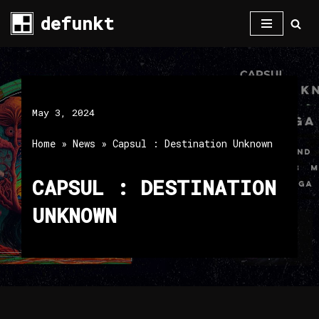
defunkt
Skip
to
content
May 3, 2024
Home
»
News
»
Capsul : Destination Unknown
CAPSUL : DESTINATION
UNKNOWN