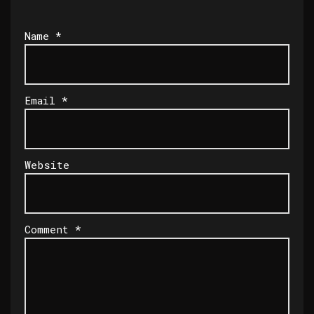
Name
*
Email
*
Website
Comment
*