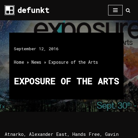
defunkt
Skip
to
content
September 12, 2016
Home
»
News
»
Exposure of the Arts
EXPOSURE OF THE ARTS
Atnarko, Alexander East, Hands Free, Gavin