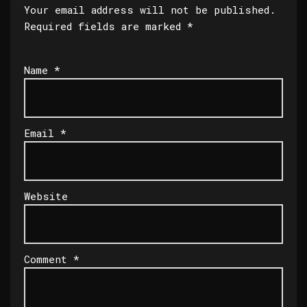
Your email address will not be published.
Required fields are marked
*
Name
*
Email
*
Website
Comment
*