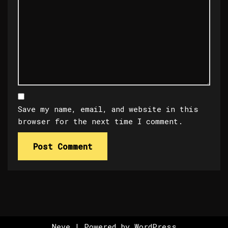
Save my name, email, and website in this
browser for the next time I comment.
Neve
| Powered by
WordPress