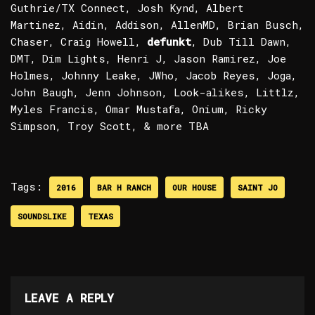
Guthrie/TX Connect, Josh Kynd, Albert
Martinez, Aidin, Addison, AllenMD, Brian Busch,
Chaser, Craig Howell,
defunkt
, Dub Till Dawn,
DMT, Dim Lights, Henri J, Jason Ramirez, Joe
Holmes, Johnny Leake, JWho, Jacob Reyes, Joga,
John Baugh, Jenn Johnson, Look-alikes, Littlz,
Myles Francis, Omar Mustafa, Onium, Ricky
Simpson, Troy Scott, & more TBA
Tags:
2016
BAR H RANCH
OUR HOUSE
SAINT JO
SOUNDSLIKE
TEXAS
LEAVE A REPLY