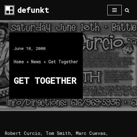
defunkt
Skip
to
content
June 10, 2000
Home
»
News
»
Get Together
GET TOGETHER
Robert Curcio, Tom Smith, Marc Cuevas,