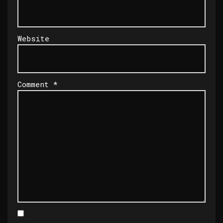
Website
Comment
*