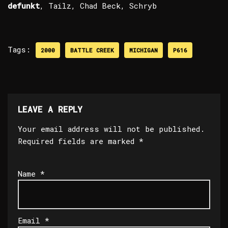
defunkt
, Tailz, Chad Beck, Schryb
Tags:
2000
BATTLE CREEK
MICHIGAN
P616
LEAVE A REPLY
Your email address will not be published.
Required fields are marked
*
Name
*
Email
*