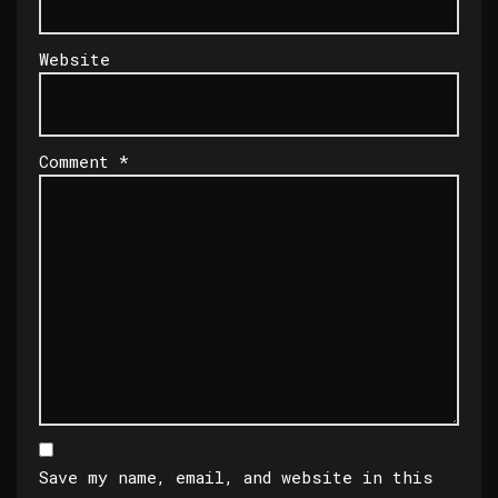
Website
Comment
*
Save my name, email, and website in this