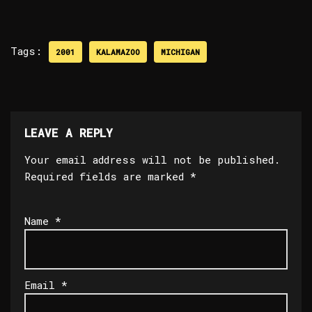
Tags:
2001
KALAMAZOO
MICHIGAN
LEAVE A REPLY
Your email address will not be published.
Required fields are marked
*
Name
*
Email
*