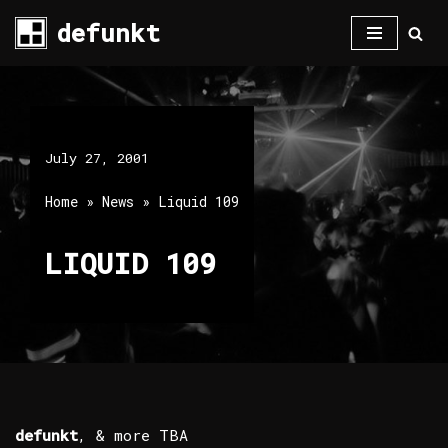
defunkt
Skip
to
content
July 27, 2001
Home
»
News
»
Liquid 109
LIQUID 109
defunkt
, & more TBA