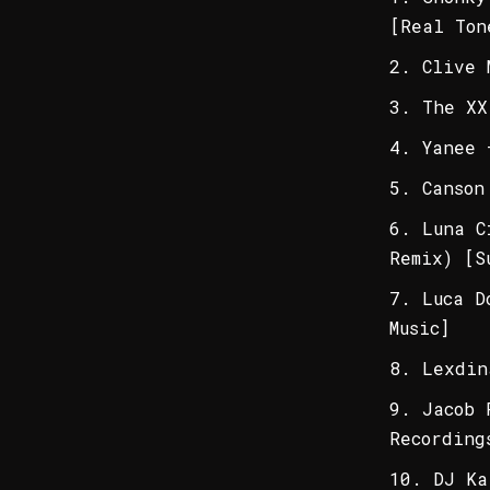
[Real Ton
Clive 
The XX
Yanee 
Canson
Luna C
Remix) [S
Luca D
Music]
Lexdin
Jacob 
Recording
DJ Ka