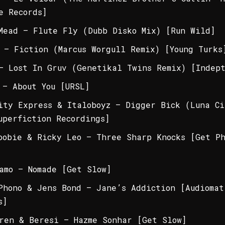
e Records]
Mead – Flute Fly (Dubb Disko Mix) [Run Wild]
 – Fiction (Marcus Worgull Remix) [Young Turks
– Lost In Gruv (Genetikal Twins Remix) [Indept
 – About You [URSL]
ity Express & Italoboyz – Digger Bick (Luna Ci
uperfiction Recordings]
oobie & Ricky Leo – Three Sharp Knocks [Get P
amo – Nomade [Get Slow]
Phono & Jens Bond – Jane’s Addiction [Audiomat
s]
ren & Beresi – Hazme Sonhar [Get Slow]