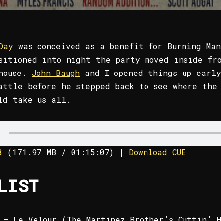
Day
was conceived as a benefit for Burning Man
sitioned into night the party moved inside fr
ehouse.
John Baugh
and I opened things up early
attle before he stepped back to see where the
ld take us all.
3
(
171.97 MB
/ 01:15:07)
|
Download CUE
LIST
 – Le Velour (The Martinez Brother’s Cuttin’ H