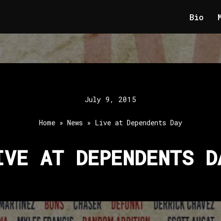
Bio
July 9, 2015
Home
»
News
»
Live at Dependents Day
IVE AT DEPENDENTS D