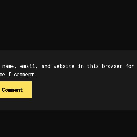
 name, email, and website in this browser for
me I comment.