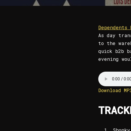
Dependents 
As day tran
to the war
quick b2b b
evening wou
Download MP
TRACK
Shonky