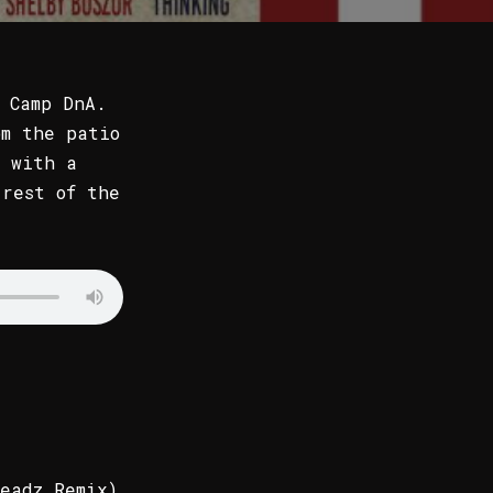
 Camp DnA.
om the patio
 with a
 rest of the
eadz Remix)