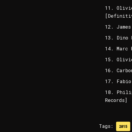
Olivi
[Definiti
James
Dino 
Marc 
Olivi
Carbo
Fabio
Phili
Records]
Tags:
2015