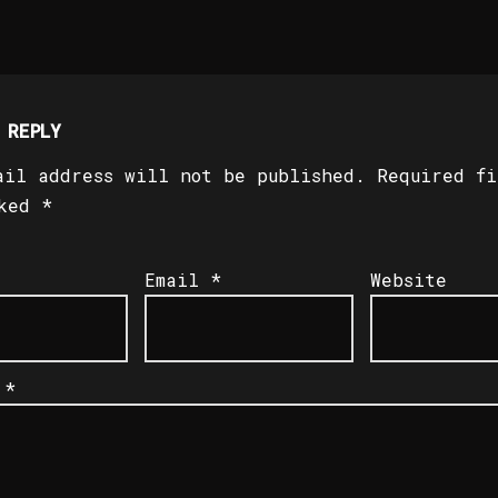
 REPLY
ail address will not be published.
Required fi
rked
*
Email
*
Website
t
*