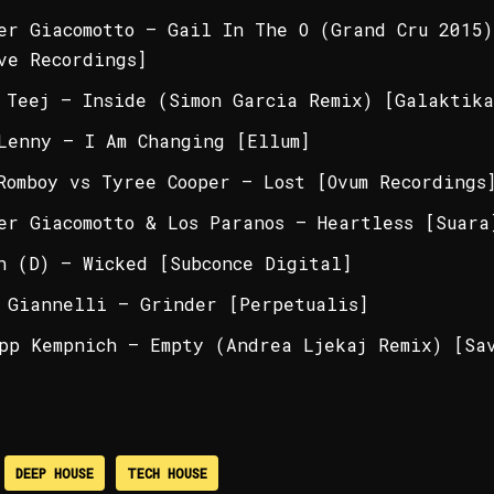
er Giacomotto – Gail In The O (Grand Cru 2015)
ve Recordings]
 Teej – Inside (Simon Garcia Remix) [Galaktika
Lenny – I Am Changing [Ellum]
Romboy vs Tyree Cooper – Lost [Ovum Recordings
er Giacomotto & Los Paranos – Heartless [Suara
n (D) – Wicked [Subconce Digital]
 Giannelli – Grinder [Perpetualis]
pp Kempnich – Empty (Andrea Ljekaj Remix) [Sa
DEEP HOUSE
TECH HOUSE