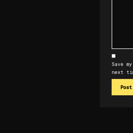
Save my
next ti