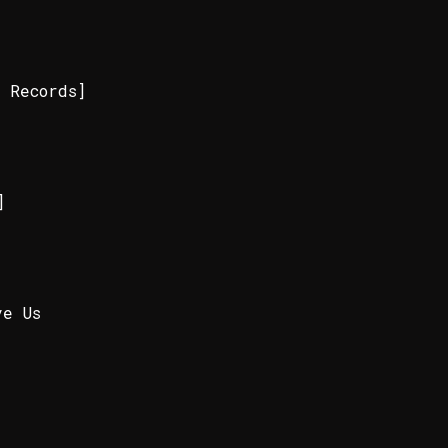
 Records]
]
]
ve Us