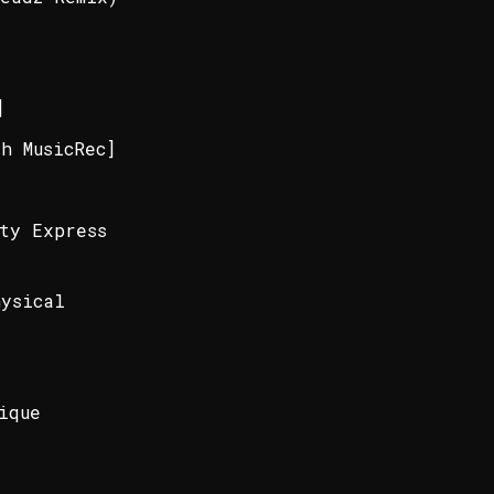
]
h MusicRec]
ty Express
hysical
ique