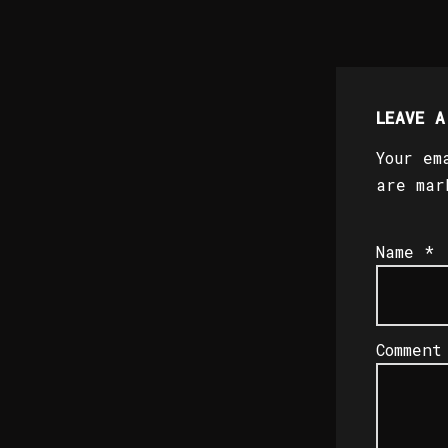
LEAVE A
Your em
are ma
Name
*
Commen