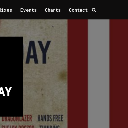
Mixes
Events
Charts
Contact
AY