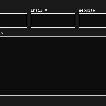
Email
*
Website
t
*