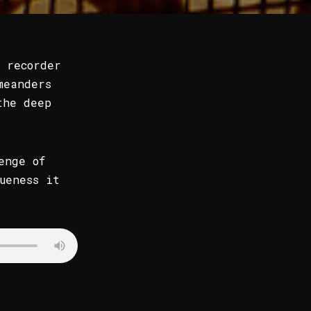
 recorder
meanders
the deep
enge of
ueness it