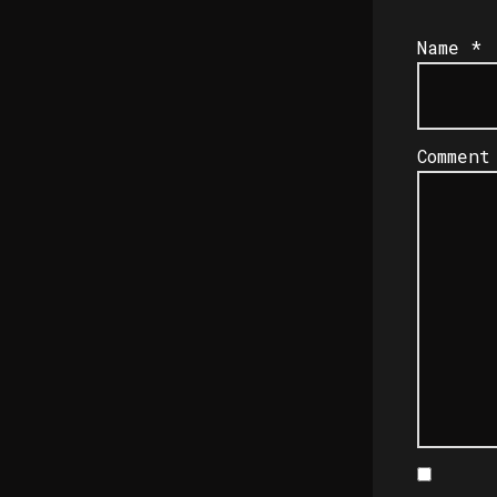
Name
*
Commen