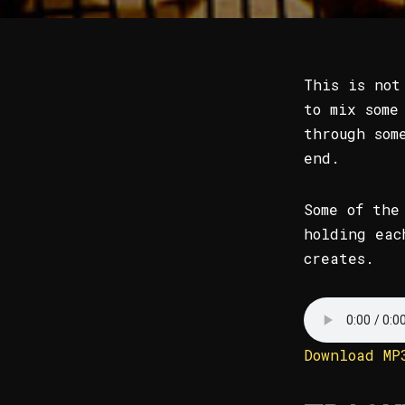
This is not
to mix some
through som
end.
Some of the
holding eac
creates.
Download MP