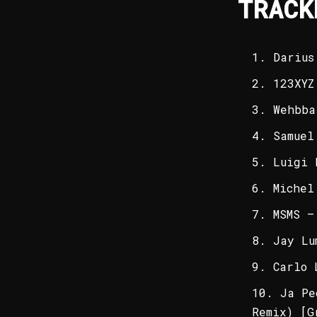
TRACK
Darius
123XYZ
Wehbba
Samuel
Luigi 
Michel
MSMS –
Jay Lu
Carlo 
Ja Pe
Remix) [G