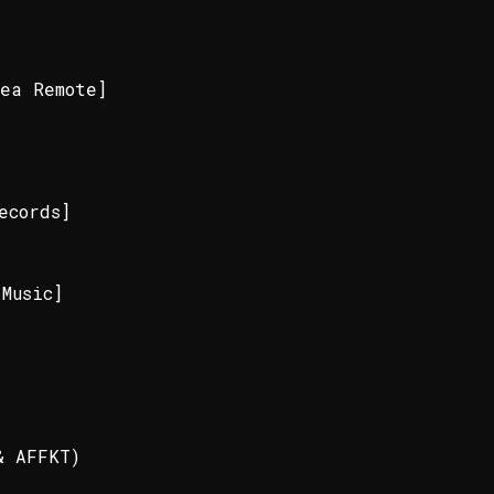
ea Remote]
]
ecords]
Music]
& AFFKT)