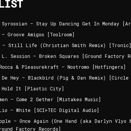
LIST
 Syrossian – Stay Up Dancing Get In Monday [Ar
 – Groove Amigos [Toolroom]
 – Still Life (Christian Smith Remix) [Tronic
 L. Session – Broken Squares [Ground Factory R
Rocca & Pleasurekraft – Nostromo [Hotfingers]
 De Hey – Blackbird (Pig & Dan Remix) [Circle 
 Hold It [Plastic City]
men – Come 2 Gether [Mistakes Music]
Lio – White [SCI+TEC Digital Audio]
ople – Once Again (One Hand (aka Darlyn Vlys 
round Factory Records]