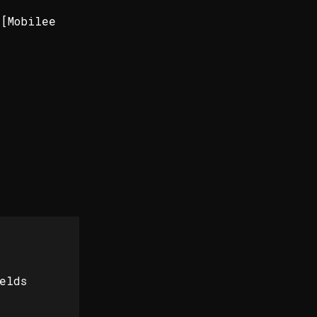
 [Mobilee
elds