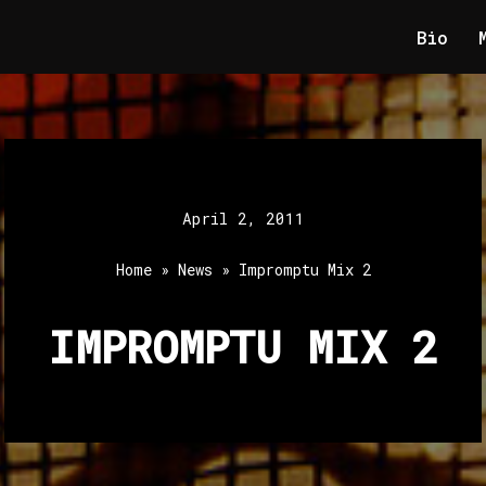
Bio
April 2, 2011
Home
»
News
»
Impromptu Mix 2
IMPROMPTU MIX 2