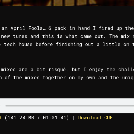
 an April Fools… 6 pack in hand I fired up the
 new tunes and this is what came out. The mix 
e tech house before finishing out a little on 
 mixes are a bit risqué, but I enjoy the chall
h of the mixes together on my own and the uniq
3
(
141.24 MB
/ 01:01:41)
|
Download CUE