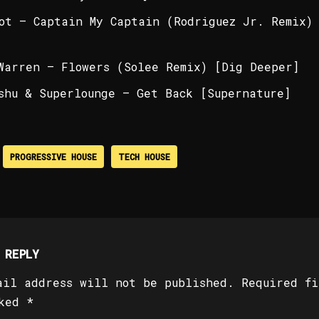
ot – Captain My Captain (Rodriguez Jr. Remix)
Warren – Flowers (Solee Remix) [Dig Deeper]
shu & Superlounge – Get Back [Supernature]
PROGRESSIVE HOUSE
TECH HOUSE
 REPLY
ail address will not be published.
Required fi
rked
*