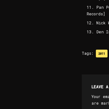
Pan P
Records]
Nick 
Den I
Tags:
2011
LEAVE A
Your em
are ma