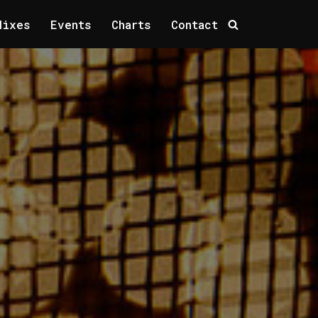
Mixes
Events
Charts
Contact