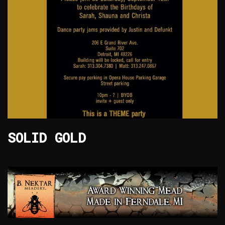
SOLID GOLD