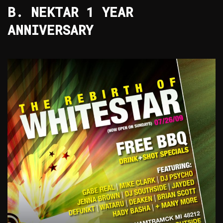
B. NEKTAR 1 YEAR
ANNIVERSARY