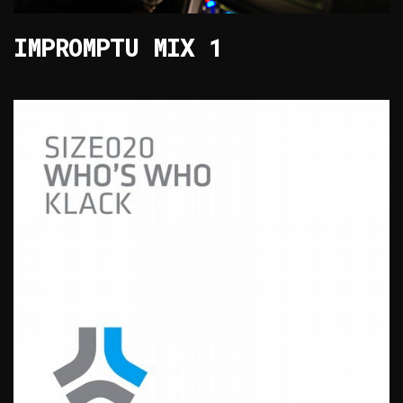
IMPROMPTU MIX 1