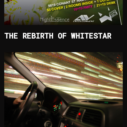
THE REBIRTH OF WHITESTAR