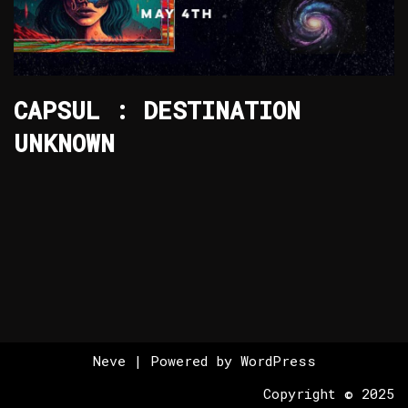
CAPSUL : DESTINATION
UNKNOWN
Neve
| Powered by
WordPress
Copyright © 2025