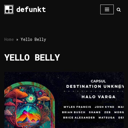
defunkt
Skip
to
content
Home
»
Yello Belly
YELLO BELLY