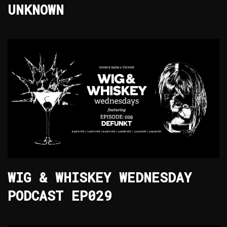
UNKNOWN
WIG & WHISKEY WEDNESDAY
PODCAST EP029