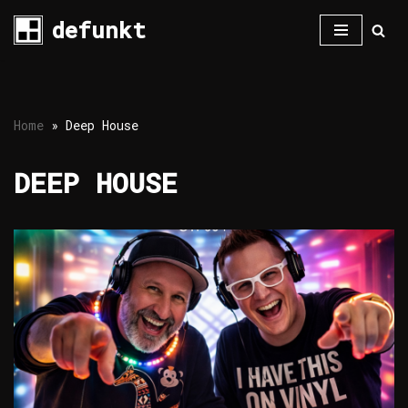
defunkt
Skip
to
content
Home
»
Deep House
DEEP HOUSE