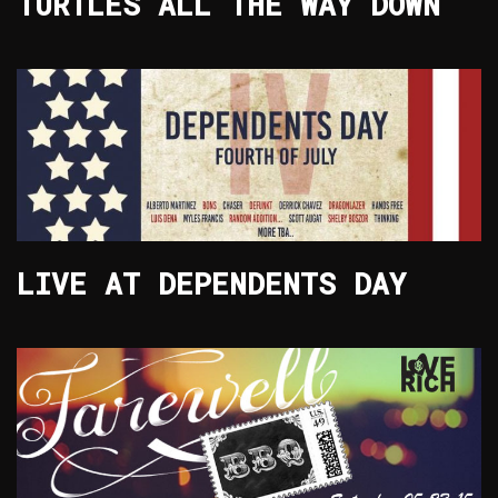
TURTLES ALL THE WAY DOWN
LIVE AT DEPENDENTS DAY