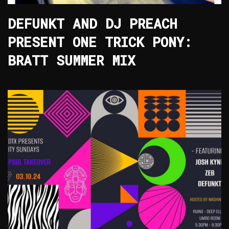
DEFUNKT AND DJ PREACH
PRESENT ONE TRICK PONY:
BRATT SUMMER MIX