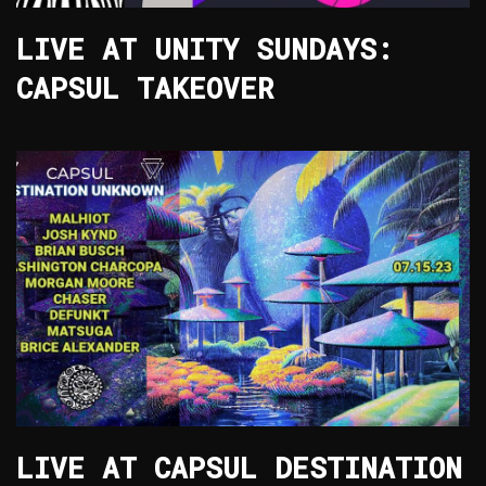
LIVE AT UNITY SUNDAYS:
CAPSUL TAKEOVER
LIVE AT CAPSUL DESTINATION