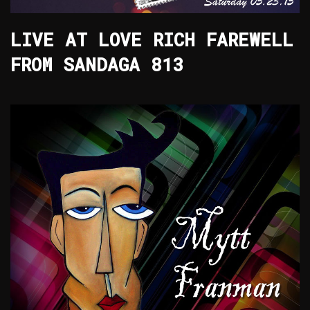
LIVE AT LOVE RICH FAREWELL
FROM SANDAGA 813