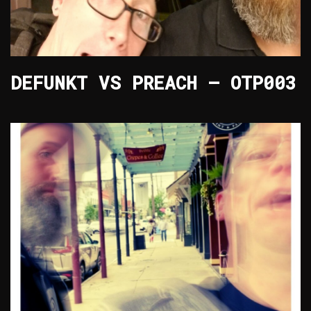
DEFUNKT VS PREACH – OTP003