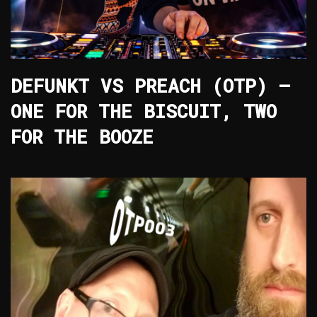
DEFUNKT VS PREACH (OTP) –
ONE FOR THE BISCUIT, TWO
FOR THE BOOZE