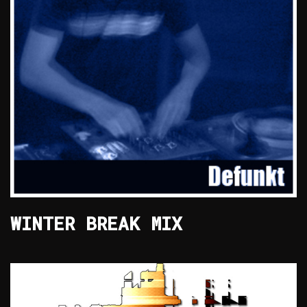
WINTER BREAK MIX