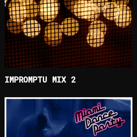
IMPROMPTU MIX 2