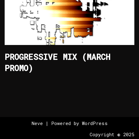
PROGRESSIVE MIX (MARCH
PROMO)
Neve
| Powered by
WordPress
Copyright © 2025