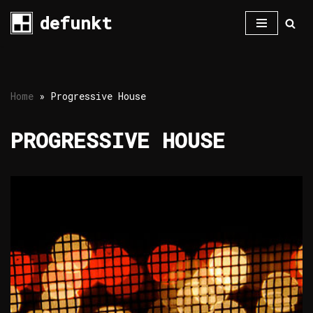
defunkt
Skip
to
content
Home
»
Progressive House
PROGRESSIVE HOUSE